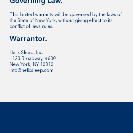
Governing Law.
This limited warranty will be governed by the laws of
the State of New York, without giving effect to its
conflict of laws rules.
Warrantor.
Helix Sleep, Inc.
1123 Broadway, #600
New York, NY 10010
info@helixsleep.com