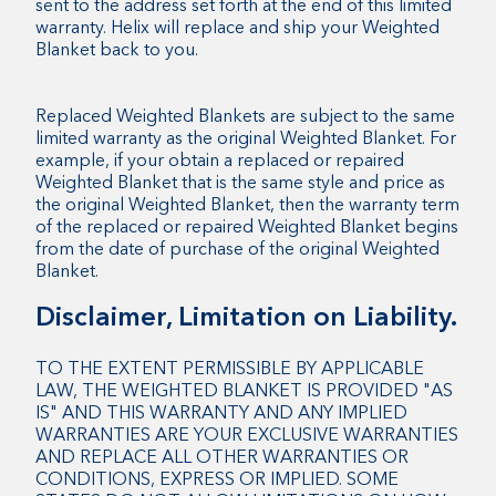
sent to the address set forth at the end of this limited
warranty. Helix will replace and ship your Weighted
Blanket back to you.
Replaced Weighted Blankets are subject to the same
limited warranty as the original Weighted Blanket. For
example, if your obtain a replaced or repaired
Weighted Blanket that is the same style and price as
the original Weighted Blanket, then the warranty term
of the replaced or repaired Weighted Blanket begins
from the date of purchase of the original Weighted
Blanket.
Disclaimer, Limitation on Liability.
TO THE EXTENT PERMISSIBLE BY APPLICABLE
LAW, THE WEIGHTED BLANKET IS PROVIDED "AS
IS" AND THIS WARRANTY AND ANY IMPLIED
WARRANTIES ARE YOUR EXCLUSIVE WARRANTIES
AND REPLACE ALL OTHER WARRANTIES OR
CONDITIONS, EXPRESS OR IMPLIED. SOME