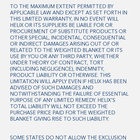
TO THE MAXIMUM EXTENT PERMITTED BY
APPLICABLE LAW AND EXCEPT AS SET FORTH IN
THIS LIMITED WARRANTY, IN NO EVENT WILL
HELIX OR ITS SUPPLIERS BE LIABLE FOR OR
PROCUREMENT OF SUBSTITUTE PRODUCTS OR
OTHER SPECIAL, INCIDENTAL, CONSEQUENTIAL
OR INDIRECT DAMAGES ARISING OUT OF OR
RELATED TO THE WEIGHTED BLANKET OR ITS
USE BY YOU OR ANY THIRD PARTY, WHETHER
UNDER THEORY OF CONTRACT, TORT
(INCLUDING NEGLIGENCE), INDEMNITY,
PRODUCT LIABILITY OR OTHERWISE. THIS
LIMITATION WILL APPLY EVEN IF HELIX HAS BEEN
ADVISED OF SUCH DAMAGES AND
NOTWITHSTANDING THE FAILURE OF ESSENTIAL
PURPOSE OF ANY LIMITED REMEDY. HELIX'S
TOTAL LIABILITY WILL NOT EXCEED THE
PURCHASE PRICE PAID FOR THE WEIGHTED
BLANKET GIVING RISE TO SUCH LIABILITY.
SOME STATES DO NOT ALLOW THE EXCLUSION