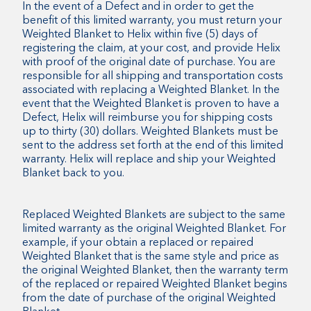
In the event of a Defect and in order to get the
benefit of this limited warranty, you must return your
Weighted Blanket to Helix within five (5) days of
registering the claim, at your cost, and provide Helix
with proof of the original date of purchase. You are
responsible for all shipping and transportation costs
associated with replacing a Weighted Blanket. In the
event that the Weighted Blanket is proven to have a
Defect, Helix will reimburse you for shipping costs
up to thirty (30) dollars. Weighted Blankets must be
sent to the address set forth at the end of this limited
warranty. Helix will replace and ship your Weighted
Blanket back to you.
Replaced Weighted Blankets are subject to the same
limited warranty as the original Weighted Blanket. For
example, if your obtain a replaced or repaired
Weighted Blanket that is the same style and price as
the original Weighted Blanket, then the warranty term
of the replaced or repaired Weighted Blanket begins
from the date of purchase of the original Weighted