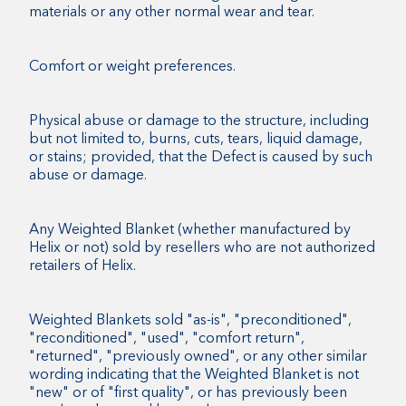
materials or any other normal wear and tear.
Comfort or weight preferences.
Physical abuse or damage to the structure, including
but not limited to, burns, cuts, tears, liquid damage,
or stains; provided, that the Defect is caused by such
abuse or damage.
Any Weighted Blanket (whether manufactured by
Helix or not) sold by resellers who are not authorized
retailers of Helix.
Weighted Blankets sold "as-is", "preconditioned",
"reconditioned", "used", "comfort return",
"returned", "previously owned", or any other similar
wording indicating that the Weighted Blanket is not
"new" or of "first quality", or has previously been