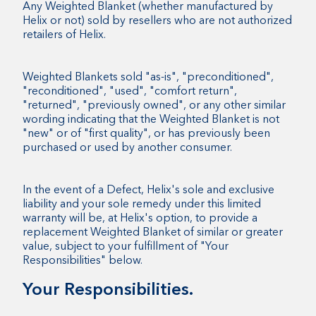
Any Weighted Blanket (whether manufactured by
Helix or not) sold by resellers who are not authorized
retailers of Helix.
Weighted Blankets sold "as-is", "preconditioned",
"reconditioned", "used", "comfort return",
"returned", "previously owned", or any other similar
wording indicating that the Weighted Blanket is not
"new" or of "first quality", or has previously been
purchased or used by another consumer.
In the event of a Defect, Helix's sole and exclusive
liability and your sole remedy under this limited
warranty will be, at Helix's option, to provide a
replacement Weighted Blanket of similar or greater
value, subject to your fulfillment of "Your
Responsibilities" below.
Your Responsibilities.