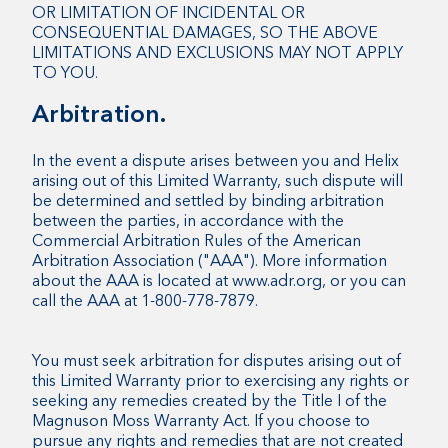
OR LIMITATION OF INCIDENTAL OR
CONSEQUENTIAL DAMAGES, SO THE ABOVE
LIMITATIONS AND EXCLUSIONS MAY NOT APPLY
TO YOU.
Arbitration.
In the event a dispute arises between you and Helix
arising out of this Limited Warranty, such dispute will
be determined and settled by binding arbitration
between the parties, in accordance with the
Commercial Arbitration Rules of the American
Arbitration Association ("AAA"). More information
about the AAA is located at www.adr.org, or you can
call the AAA at 1-800-778-7879.
You must seek arbitration for disputes arising out of
this Limited Warranty prior to exercising any rights or
seeking any remedies created by the Title I of the
Magnuson Moss Warranty Act. If you choose to
pursue any rights and remedies that are not created