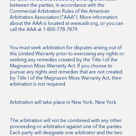
between the parties, in accordance with the
Commercial Arbitration Rules of the American
Arbitration Association ("AAA"). More information
about the AAA is located at www.adr.org, or you can
call the AAA at 1-800-778-7879.
You must seek arbitration for disputes arising out of
this Limited Warranty prior to exercising any rights or
seeking any remedies created by the Title I of the
Magnuson Moss Warranty Act. If you choose to
pursue any rights and remedies that are not created
by Title I of the Magnuson Moss Warranty Act, then
arbitration is not required.
Arbitration will take place in New York, New York.
The arbitration will not be combined with any other
proceeding or arbitration against one of the parties.
Each party will designate one arbitrator and the two