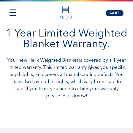
CART
1 Year Limited Weighted
Blanket Warranty.
Your new Helix Weighted Blanket is covered by a 1 year
limited warranty. This limited warranty gives you specific
legal rights, and covers all manufacturing defects. You
may also have other rights, which vary from state to
state. If you think you need to claim your warranty,
please let us know!