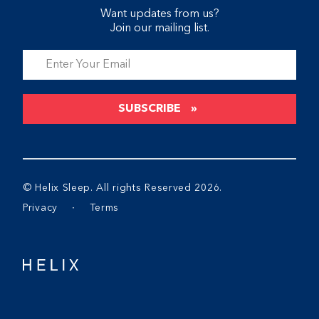
Want updates from us?
Join our mailing list.
SUBSCRIBE
© Helix Sleep. All rights Reserved 2026.
Privacy
∙
Terms