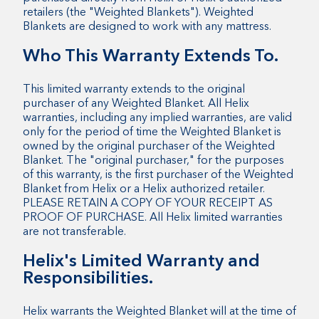
retailers (the "Weighted Blankets"). Weighted
Blankets are designed to work with any mattress.
Who This Warranty Extends To.
This limited warranty extends to the original
purchaser of any Weighted Blanket. All Helix
warranties, including any implied warranties, are valid
only for the period of time the Weighted Blanket is
owned by the original purchaser of the Weighted
Blanket. The "original purchaser," for the purposes
of this warranty, is the first purchaser of the Weighted
Blanket from Helix or a Helix authorized retailer.
PLEASE RETAIN A COPY OF YOUR RECEIPT AS
PROOF OF PURCHASE. All Helix limited warranties
are not transferable.
Helix's Limited Warranty and
Responsibilities.
Helix warrants the Weighted Blanket will at the time of