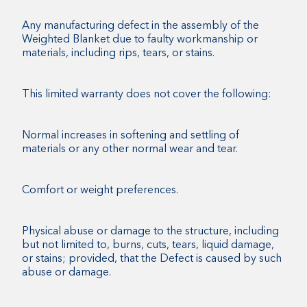
Any manufacturing defect in the assembly of the
Weighted Blanket due to faulty workmanship or
materials, including rips, tears, or stains.
This limited warranty does not cover the following:
Normal increases in softening and settling of
materials or any other normal wear and tear.
Comfort or weight preferences.
Physical abuse or damage to the structure, including
but not limited to, burns, cuts, tears, liquid damage,
or stains; provided, that the Defect is caused by such
abuse or damage.