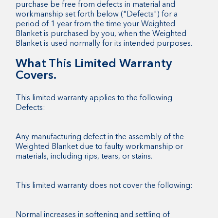
purchase be free from defects in material and
workmanship set forth below ("Defects") for a
period of 1 year from the time your Weighted
Blanket is purchased by you, when the Weighted
Blanket is used normally for its intended purposes.
What This Limited Warranty
Covers.
This limited warranty applies to the following
Defects:
Any manufacturing defect in the assembly of the
Weighted Blanket due to faulty workmanship or
materials, including rips, tears, or stains.
This limited warranty does not cover the following:
Normal increases in softening and settling of