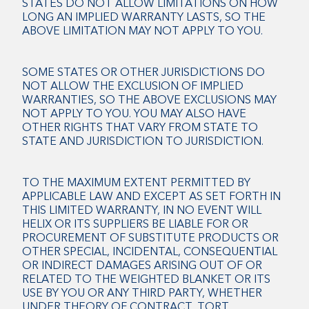
STATES DO NOT ALLOW LIMITATIONS ON HOW
LONG AN IMPLIED WARRANTY LASTS, SO THE
ABOVE LIMITATION MAY NOT APPLY TO YOU.
SOME STATES OR OTHER JURISDICTIONS DO
NOT ALLOW THE EXCLUSION OF IMPLIED
WARRANTIES, SO THE ABOVE EXCLUSIONS MAY
NOT APPLY TO YOU. YOU MAY ALSO HAVE
OTHER RIGHTS THAT VARY FROM STATE TO
STATE AND JURISDICTION TO JURISDICTION.
TO THE MAXIMUM EXTENT PERMITTED BY
APPLICABLE LAW AND EXCEPT AS SET FORTH IN
THIS LIMITED WARRANTY, IN NO EVENT WILL
HELIX OR ITS SUPPLIERS BE LIABLE FOR OR
PROCUREMENT OF SUBSTITUTE PRODUCTS OR
OTHER SPECIAL, INCIDENTAL, CONSEQUENTIAL
OR INDIRECT DAMAGES ARISING OUT OF OR
RELATED TO THE WEIGHTED BLANKET OR ITS
USE BY YOU OR ANY THIRD PARTY, WHETHER
UNDER THEORY OF CONTRACT, TORT