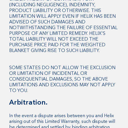
(INCLUDING NEGLIGENCE), INDEMNITY,
PRODUCT LIABILITY OR OTHERWISE. THIS
LIMITATION WILL APPLY EVEN IF HELIX HAS BEEN
ADVISED OF SUCH DAMAGES AND
NOTWITHSTANDING THE FAILURE OF ESSENTIAL
PURPOSE OF ANY LIMITED REMEDY. HELIX'S
TOTAL LIABILITY WILL NOT EXCEED THE
PURCHASE PRICE PAID FOR THE WEIGHTED
BLANKET GIVING RISE TO SUCH LIABILITY.
SOME STATES DO NOT ALLOW THE EXCLUSION
OR LIMITATION OF INCIDENTAL OR
CONSEQUENTIAL DAMAGES, SO THE ABOVE
LIMITATIONS AND EXCLUSIONS MAY NOT APPLY
TO YOU.
Arbitration.
In the event a dispute arises between you and Helix
arising out of this Limited Warranty, such dispute will
be determined and settled by binding arbitration