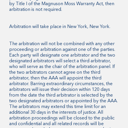
by Title I of the Magnuson Moss Warranty Act, then
arbitration is not required.
Arbitration will take place in New York, New York.
The arbitration will not be combined with any other
proceeding or arbitration against one of the parties.
Each party will designate one arbitrator and the two
designated arbitrators will select a third arbitrator,
who will serve as the chair of the arbitration panel. If
the two arbitrators cannot agree on the third
arbitrator, then the AAA will appoint the third
arbitrator. Barring extraordinary circumstances, the
arbitrators will issue their decision within 120 days
from the date the third arbitrator is selected by the
two designated arbitrators or appointed by the AAA.
The arbitrators may extend this time limit for an
additional 30 days in the interests of justice. All
arbitration proceedings will be closed to the public
and confidential and all related records will be