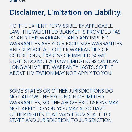
Blanket.
Disclaimer, Limitation on Liability.
TO THE EXTENT PERMISSIBLE BY APPLICABLE
LAW, THE WEIGHTED BLANKET IS PROVIDED "AS
IS" AND THIS WARRANTY AND ANY IMPLIED
WARRANTIES ARE YOUR EXCLUSIVE WARRANTIES
AND REPLACE ALL OTHER WARRANTIES OR
CONDITIONS, EXPRESS OR IMPLIED. SOME
STATES DO NOT ALLOW LIMITATIONS ON HOW
LONG AN IMPLIED WARRANTY LASTS, SO THE
ABOVE LIMITATION MAY NOT APPLY TO YOU.
SOME STATES OR OTHER JURISDICTIONS DO
NOT ALLOW THE EXCLUSION OF IMPLIED
WARRANTIES, SO THE ABOVE EXCLUSIONS MAY
NOT APPLY TO YOU. YOU MAY ALSO HAVE
OTHER RIGHTS THAT VARY FROM STATE TO
STATE AND JURISDICTION TO JURISDICTION.