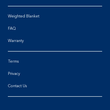
Weighted Blanket
FAQ
Warranty
Terms
Privacy
Contact Us