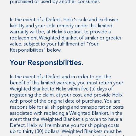
purchased or used by another consumer.
In the event of a Defect, Helix's sole and exclusive
liability and your sole remedy under this limited
warranty will be, at Helix's option, to provide a
replacement Weighted Blanket of similar or greater
value, subject to your fulfillment of "Your
Responsibilities" below.
Your Responsibilities.
In the event of a Defect and in order to get the
benefit of this limited warranty, you must return your
Weighted Blanket to Helix within five (5) days of
registering the claim, at your cost, and provide Helix
with proof of the original date of purchase. You are
responsible for all shipping and transportation costs
associated with replacing a Weighted Blanket. In the
event that the Weighted Blanket is proven to have a
Defect, Helix will reimburse you for shipping costs
up to thirty (30) dollars. Weighted Blankets must be