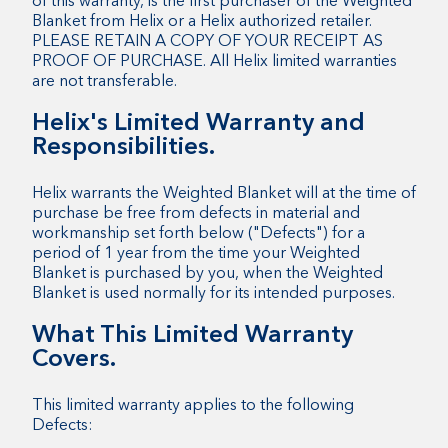
of this warranty, is the first purchaser of the Weighted
Blanket from Helix or a Helix authorized retailer.
PLEASE RETAIN A COPY OF YOUR RECEIPT AS
PROOF OF PURCHASE. All Helix limited warranties
are not transferable.
Helix's Limited Warranty and
Responsibilities.
Helix warrants the Weighted Blanket will at the time of
purchase be free from defects in material and
workmanship set forth below ("Defects") for a
period of 1 year from the time your Weighted
Blanket is purchased by you, when the Weighted
Blanket is used normally for its intended purposes.
What This Limited Warranty
Covers.
This limited warranty applies to the following
Defects: