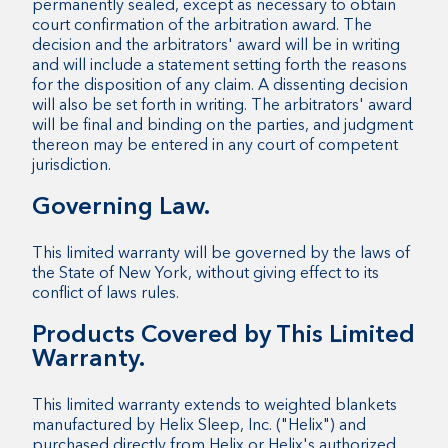
permanently sealed, except as necessary to obtain
court confirmation of the arbitration award. The
decision and the arbitrators' award will be in writing
and will include a statement setting forth the reasons
for the disposition of any claim. A dissenting decision
will also be set forth in writing. The arbitrators' award
will be final and binding on the parties, and judgment
thereon may be entered in any court of competent
jurisdiction.
Governing Law.
This limited warranty will be governed by the laws of
the State of New York, without giving effect to its
conflict of laws rules.
Products Covered by This Limited
Warranty.
This limited warranty extends to weighted blankets
manufactured by Helix Sleep, Inc. ("Helix") and
purchased directly from Helix or Helix's authorized