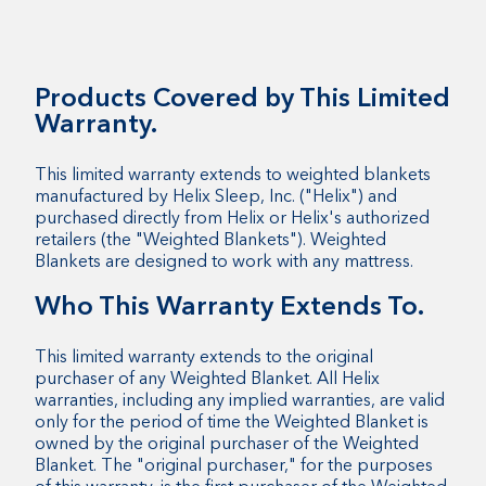
Products Covered by This Limited
Warranty.
This limited warranty extends to weighted blankets
manufactured by Helix Sleep, Inc. ("Helix") and
purchased directly from Helix or Helix's authorized
retailers (the "Weighted Blankets"). Weighted
Blankets are designed to work with any mattress.
Who This Warranty Extends To.
This limited warranty extends to the original
purchaser of any Weighted Blanket. All Helix
warranties, including any implied warranties, are valid
only for the period of time the Weighted Blanket is
owned by the original purchaser of the Weighted
Blanket. The "original purchaser," for the purposes