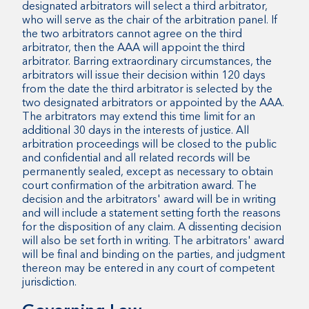
designated arbitrators will select a third arbitrator,
who will serve as the chair of the arbitration panel. If
the two arbitrators cannot agree on the third
arbitrator, then the AAA will appoint the third
arbitrator. Barring extraordinary circumstances, the
arbitrators will issue their decision within 120 days
from the date the third arbitrator is selected by the
two designated arbitrators or appointed by the AAA.
The arbitrators may extend this time limit for an
additional 30 days in the interests of justice. All
arbitration proceedings will be closed to the public
and confidential and all related records will be
permanently sealed, except as necessary to obtain
court confirmation of the arbitration award. The
decision and the arbitrators' award will be in writing
and will include a statement setting forth the reasons
for the disposition of any claim. A dissenting decision
will also be set forth in writing. The arbitrators' award
will be final and binding on the parties, and judgment
thereon may be entered in any court of competent
jurisdiction.